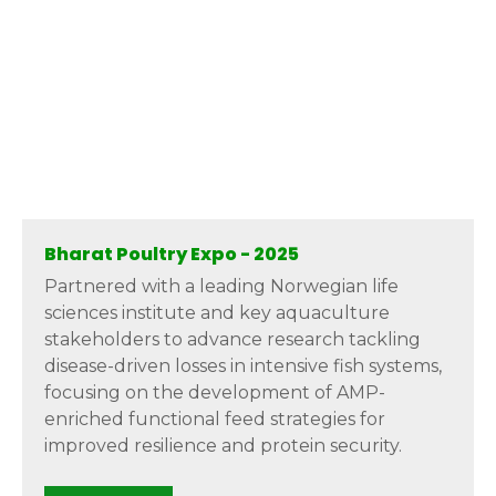
Bharat Poultry Expo - 2025
Partnered with a leading Norwegian life
sciences institute and key aquaculture
stakeholders to advance research tackling
disease-driven losses in intensive fish systems,
focusing on the development of AMP-
enriched functional feed strategies for
improved resilience and protein security.