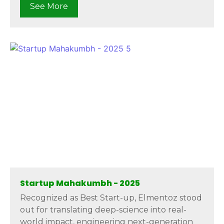
See More
Startup Mahakumbh - 2025
Recognized as Best Start-up, Elmentoz stood
out for translating deep-science into real-
world impact, engineering next-generation