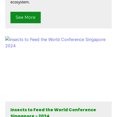
ecosystem.
See More
Insects to Feed the World Conference
Singapore - 2024