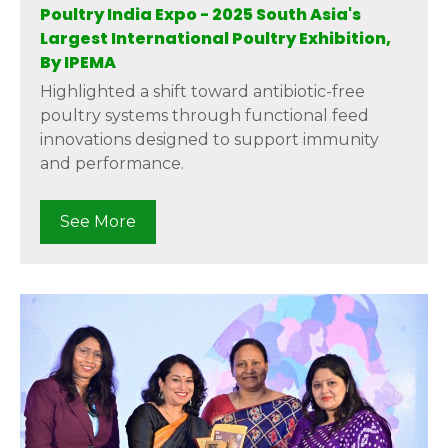
Poultry India Expo - 2025 South Asia's
Largest International Poultry Exhibition,
By IPEMA
Highlighted a shift toward antibiotic-free
poultry systems through functional feed
innovations designed to support immunity
and performance.
See More