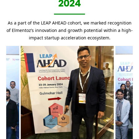
2024
As a part of the LEAP AHEAD cohort, we marked recognition
of Elmentoz’s innovation and growth potential within a high-
impact startup acceleration ecosystem.