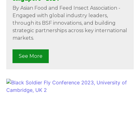
By Asian Food and Feed Insect Association -
Engaged with global industry leaders,
through its BSF innovations, and building
strategic partnerships across key international
markets.
See More