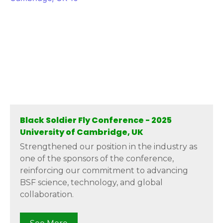
Black Soldier Fly Conference - 2025
University of Cambridge, UK
Strengthened our position in the industry as
one of the sponsors of the conference,
reinforcing our commitment to advancing
BSF science, technology, and global
collaboration.