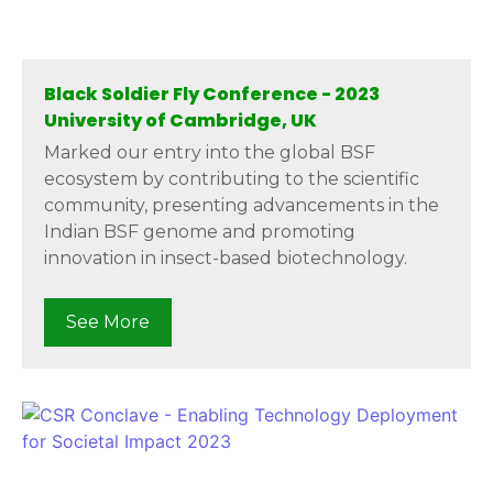
Black Soldier Fly Conference - 2023
University of Cambridge, UK
Marked our entry into the global BSF
ecosystem by contributing to the scientific
community, presenting advancements in the
Indian BSF genome and promoting
innovation in insect-based biotechnology.
See More