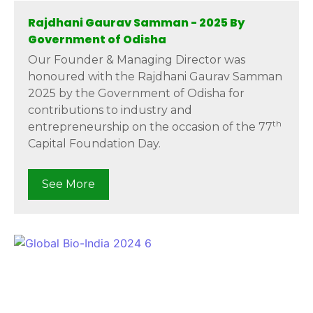
Rajdhani Gaurav Samman - 2025 By
Government of Odisha
Our Founder & Managing Director was
honoured with the Rajdhani Gaurav Samman
2025 by the Government of Odisha for
contributions to industry and
th
entrepreneurship on the occasion of the 77
Capital Foundation Day.
See More