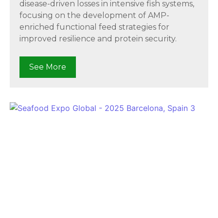
disease-driven losses in intensive fish systems,
focusing on the development of AMP-
enriched functional feed strategies for
improved resilience and protein security.
See More