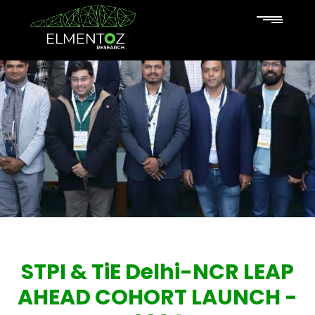
STPI & TiE Delhi-NCR LEAP
AHEAD COHORT LAUNCH -