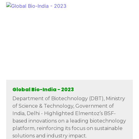
Global Bio-India - 2023
Department of Biotechnology (DBT), Ministry
of Science & Technology, Government of
India, Delhi - Highlighted Elmentoz’s BSF-
based innovations on a leading biotechnology
platform, reinforcing its focus on sustainable
solutions and industry impact.