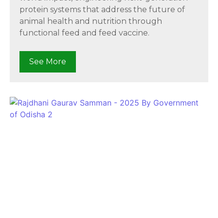
protein systems that address the future of
animal health and nutrition through
functional feed and feed vaccine.
See More