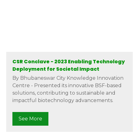
CSR Conclave - 2023 Enabling Technology
Deployment for Societal Impact
By Bhubaneswar City Knowledge Innovation
Centre - Presented its innovative BSF-based
solutions, contributing to sustainable and
impactful biotechnology advancements.
See More