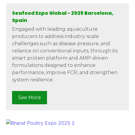
Seafood Expo Global - 2025 Barcelona,
Spain
Engaged with leading aquaculture
producers to address industry-scale
challenges such as disease pressure, and
reliance on conventional inputs, through its
smart protein platform and AMP-driven
formulations designed to enhance
performance, improve FCR, and strengthen
system resilience.
See More