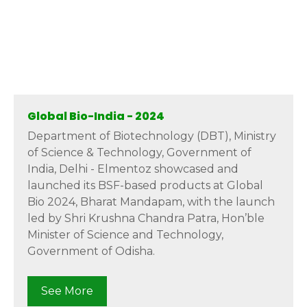
Global Bio-India - 2024
Department of Biotechnology (DBT), Ministry
of Science & Technology, Government of
India, Delhi - Elmentoz showcased and
launched its BSF-based products at Global
Bio 2024, Bharat Mandapam, with the launch
led by Shri Krushna Chandra Patra, Hon’ble
Minister of Science and Technology,
Government of Odisha.
See More