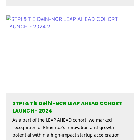
STPI & TiE Delhi-NCR LEAP AHEAD COHORT
LAUNCH - 2024
As a part of the LEAP AHEAD cohort, we marked
recognition of Elmentoz’s innovation and growth
potential within a high-impact startup acceleration