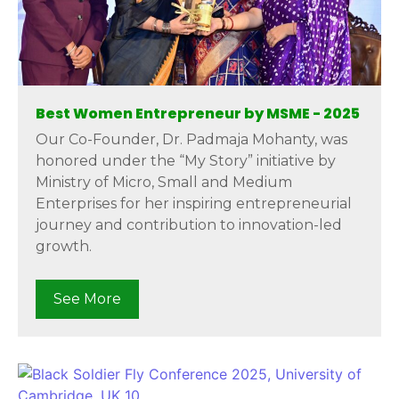
Best Women Entrepreneur by MSME - 2025
Our Co-Founder, Dr. Padmaja Mohanty, was
honored under the “My Story” initiative by
Ministry of Micro, Small and Medium
Enterprises for her inspiring entrepreneurial
journey and contribution to innovation-led
growth.
See More