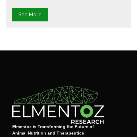
See More
Elmentoz is Transforming the Future of
Animal Nutrition and Therapeutics