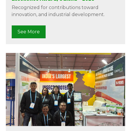
Recognized for contributions toward
innovation, and industrial development.
See More