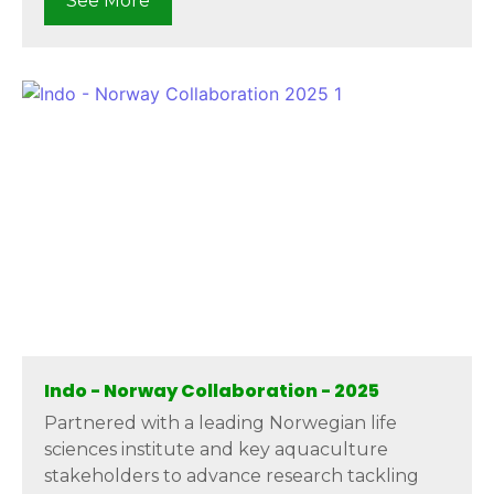
See More
Indo - Norway Collaboration - 2025
Partnered with a leading Norwegian life
sciences institute and key aquaculture
stakeholders to advance research tackling