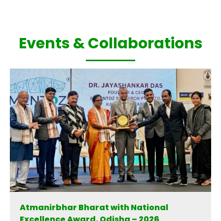
Events & Collaborations
Atmanirbhar Bharat with National
Excellence Award, Odisha – 2026