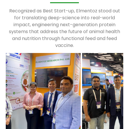
Recognized as Best Start-up, Elmentoz stood out
for translating deep-science into real-world
impact, engineering next-generation protein
systems that address the future of animal health
and nutrition through functional feed and feed
vaccine.