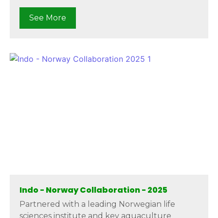
See More
Indo - Norway Collaboration - 2025
Partnered with a leading Norwegian life
sciences institute and key aquaculture