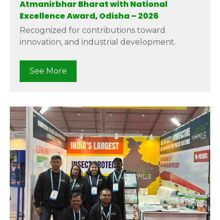
Atmanirbhar Bharat with National
Excellence Award, Odisha – 2026
Recognized for contributions toward
innovation, and industrial development.
See More