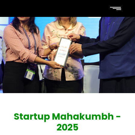
Startup Mahakumbh -
2025