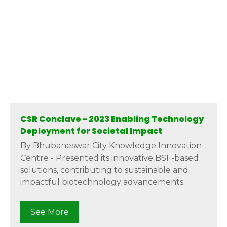
CSR Conclave - 2023 Enabling Technology
Deployment for Societal Impact
By Bhubaneswar City Knowledge Innovation
Centre - Presented its innovative BSF-based
solutions, contributing to sustainable and
impactful biotechnology advancements.
See More