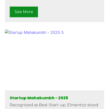
See More
Startup Mahakumbh - 2025
Recognized as Best Start-up, Elmentoz stood