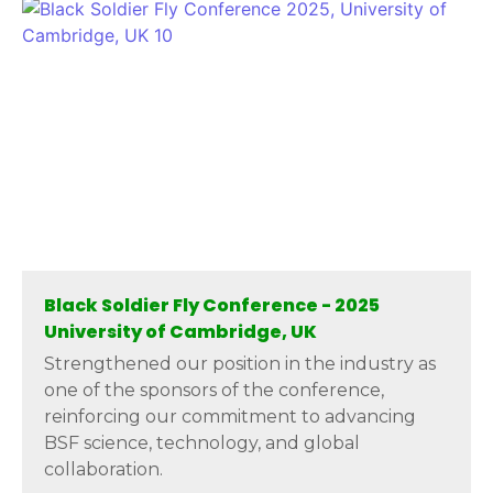
Black Soldier Fly Conference - 2025
University of Cambridge, UK
Strengthened our position in the industry as
one of the sponsors of the conference,
reinforcing our commitment to advancing
BSF science, technology, and global
collaboration.