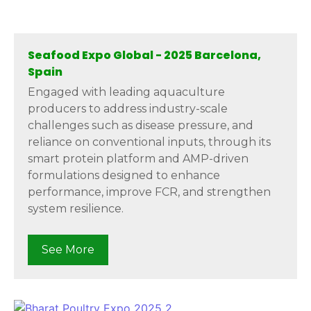
Seafood Expo Global - 2025 Barcelona,
Spain
Engaged with leading aquaculture
producers to address industry-scale
challenges such as disease pressure, and
reliance on conventional inputs, through its
smart protein platform and AMP-driven
formulations designed to enhance
performance, improve FCR, and strengthen
system resilience.
See More