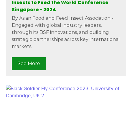
Insects to Feed the World Conference
Singapore - 2024
By Asian Food and Feed Insect Association -
Engaged with global industry leaders,
through its BSF innovations, and building
strategic partnerships across key international
markets.
See More