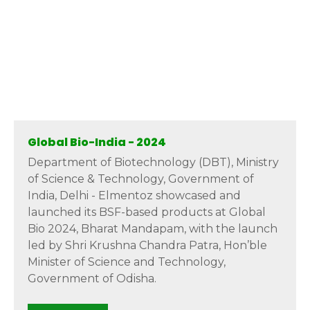
Global Bio-India - 2024
Department of Biotechnology (DBT), Ministry
of Science & Technology, Government of
India, Delhi - Elmentoz showcased and
launched its BSF-based products at Global
Bio 2024, Bharat Mandapam, with the launch
led by Shri Krushna Chandra Patra, Hon’ble
Minister of Science and Technology,
Government of Odisha.