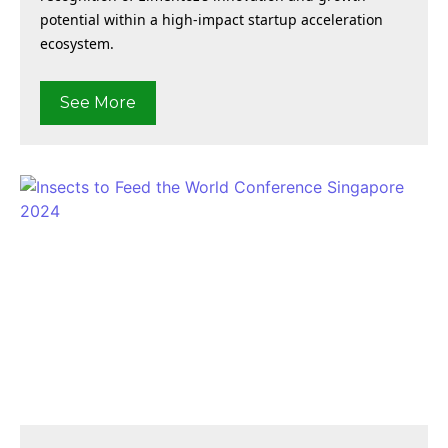
potential within a high-impact startup acceleration
ecosystem.
See More