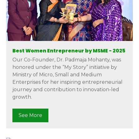
Best Women Entrepreneur by MSME - 2025
Our Co-Founder, Dr. Padmaja Mohanty, was
honored under the “My Story” initiative by
Ministry of Micro, Small and Medium
Enterprises for her inspiring entrepreneurial
journey and contribution to innovation-led
growth.
See More