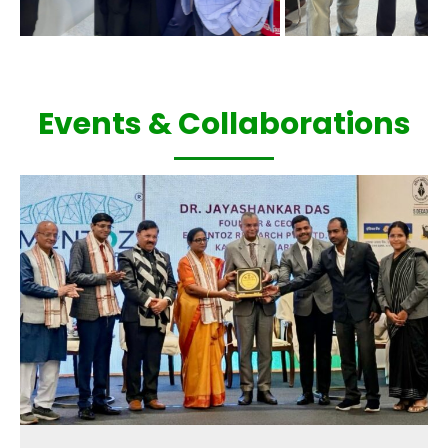
Events & Collaborations