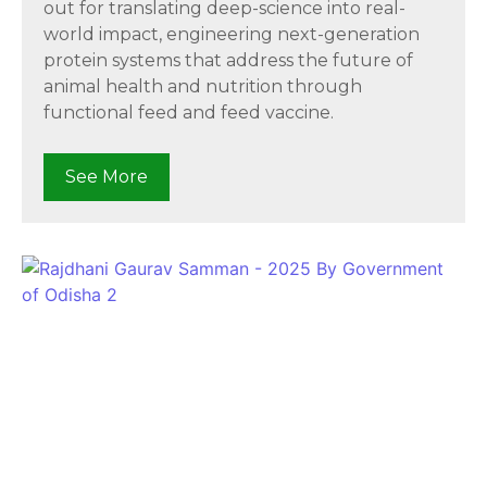
out for translating deep-science into real-
world impact, engineering next-generation
protein systems that address the future of
animal health and nutrition through
functional feed and feed vaccine.
See More