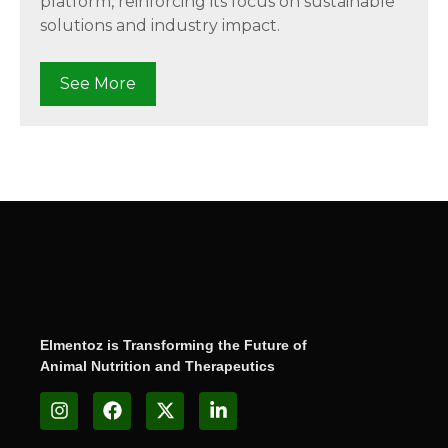
platform, reinforcing its focus on sustainable
solutions and industry impact.
See More
Elmentoz is Transforming the Future of
Animal Nutrition and Therapeutics