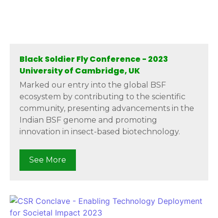
Black Soldier Fly Conference - 2023
University of Cambridge, UK
Marked our entry into the global BSF
ecosystem by contributing to the scientific
community, presenting advancements in the
Indian BSF genome and promoting
innovation in insect-based biotechnology.
See More