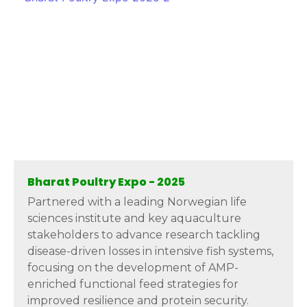
Bharat Poultry Expo - 2025
Partnered with a leading Norwegian life
sciences institute and key aquaculture
stakeholders to advance research tackling
disease-driven losses in intensive fish systems,
focusing on the development of AMP-
enriched functional feed strategies for
improved resilience and protein security.