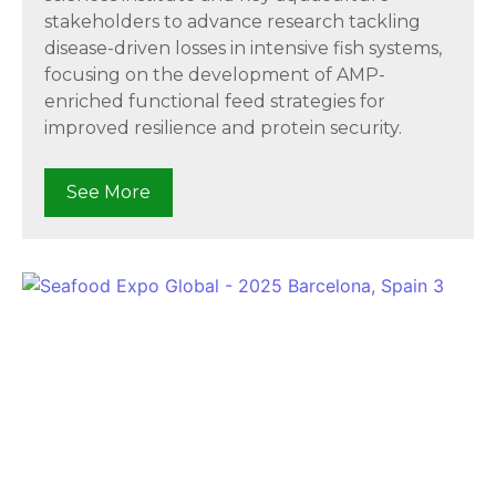
stakeholders to advance research tackling
disease-driven losses in intensive fish systems,
focusing on the development of AMP-
enriched functional feed strategies for
improved resilience and protein security.
See More