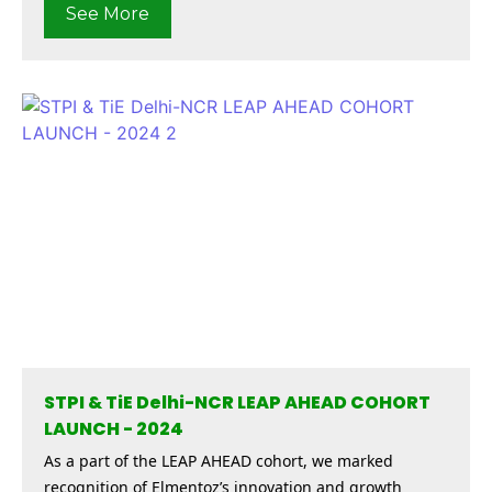
See More
STPI & TiE Delhi-NCR LEAP AHEAD COHORT
LAUNCH - 2024
As a part of the LEAP AHEAD cohort, we marked
recognition of Elmentoz’s innovation and growth