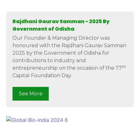
Rajdhani Gaurav Samman - 2025 By
Government of Odisha
Our Founder & Managing Director was
honoured with the Rajdhani Gaurav Samman
2025 by the Government of Odisha for
contributions to industry and
th
entrepreneurship on the occasion of the 77
Capital Foundation Day.
See More