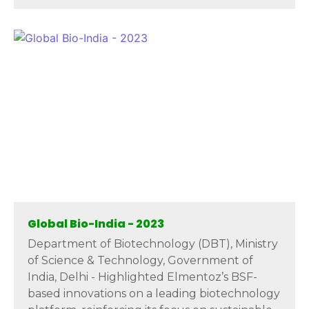
Global Bio-India - 2023
Department of Biotechnology (DBT), Ministry
of Science & Technology, Government of
India, Delhi - Highlighted Elmentoz’s BSF-
based innovations on a leading biotechnology