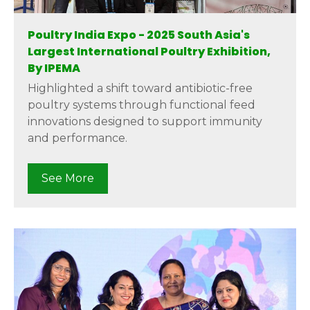
Poultry India Expo - 2025 South Asia's
Largest International Poultry Exhibition,
By IPEMA
Highlighted a shift toward antibiotic-free
poultry systems through functional feed
innovations designed to support immunity
and performance.
See More