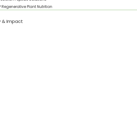
Regenerative Plant Nutrition
ty & Impact