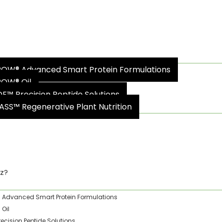
oz?
OW® Advanced Smart Protein Formulations
OW® Oil
DE™ Precision Peptide Solutions
ASS™ Regenerative Plant Nutrition
ty & Impact
z?
Advanced Smart Protein Formulations
Oil
recision Peptide Solutions