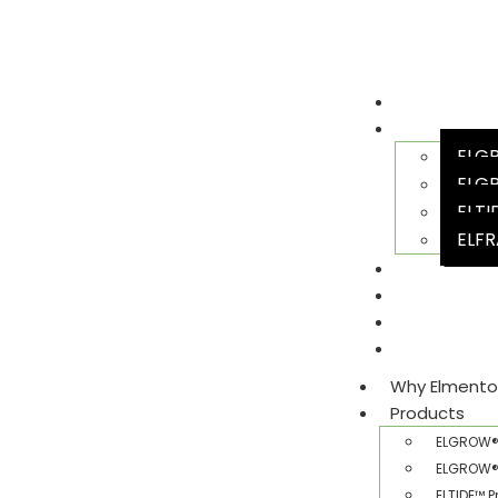
Why Elment
Products
ELGR
ELGR
ELTI
ELFR
Team
Sustainabili
Join Us
Gallery​
Why Elmento
Products
ELGROW® 
ELGROW® 
ELTIDE™ P