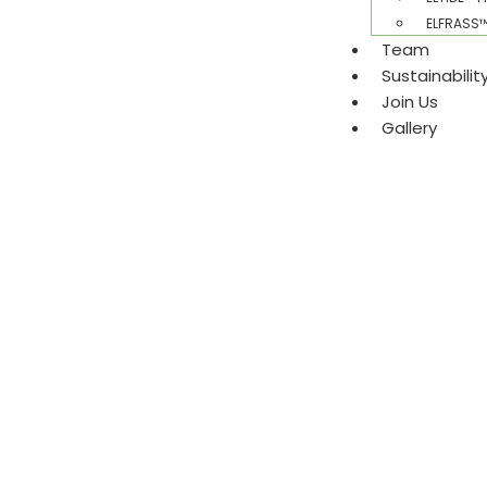
ELFRASS™ 
Team
Sustainabili
Join Us
Gallery​