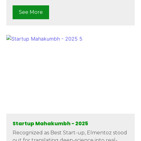
See More
Startup Mahakumbh - 2025
Recognized as Best Start-up, Elmentoz stood
out for translating deep-science into real-