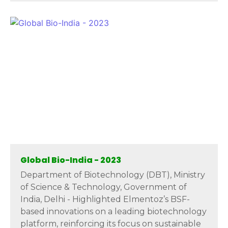
Global Bio-India - 2023
Department of Biotechnology (DBT), Ministry
of Science & Technology, Government of
India, Delhi - Highlighted Elmentoz’s BSF-
based innovations on a leading biotechnology
platform, reinforcing its focus on sustainable