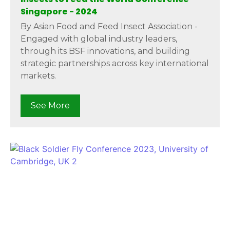
Singapore - 2024
By Asian Food and Feed Insect Association -
Engaged with global industry leaders,
through its BSF innovations, and building
strategic partnerships across key international
markets.
See More