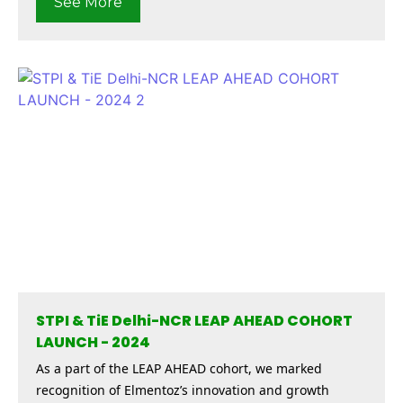
See More
STPI & TiE Delhi-NCR LEAP AHEAD COHORT
LAUNCH - 2024
As a part of the LEAP AHEAD cohort, we marked
recognition of Elmentoz’s innovation and growth