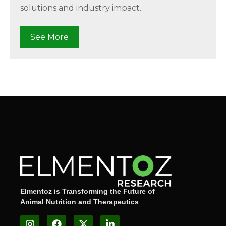
solutions and industry impact.
See More
Elmentoz is Transforming the Future of
Animal Nutrition and Therapeutics