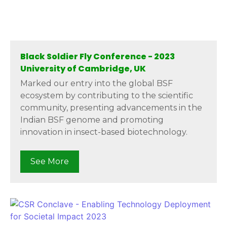
Black Soldier Fly Conference - 2023
University of Cambridge, UK
Marked our entry into the global BSF
ecosystem by contributing to the scientific
community, presenting advancements in the
Indian BSF genome and promoting
innovation in insect-based biotechnology.
See More