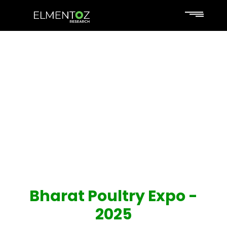
Bharat Poultry Expo -
2025