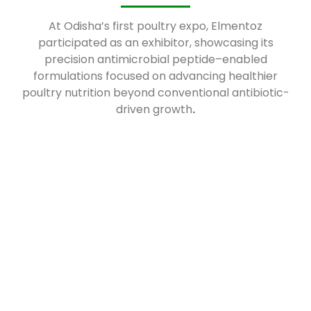
At Odisha’s first poultry expo, Elmentoz
participated as an exhibitor, showcasing its
precision antimicrobial peptide–enabled
formulations focused on advancing healthier
poultry nutrition beyond conventional antibiotic-
driven growth
.