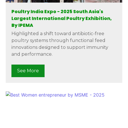
Poultry India Expo - 2025 South Asia's
Largest International Poultry Exhibition,
By IPEMA
Highlighted a shift toward antibiotic-free
poultry systems through functional feed
innovations designed to support immunity
and performance.
See More