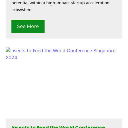
potential within a high-impact startup acceleration
ecosystem.
See More
Insects to Feed the World Conference