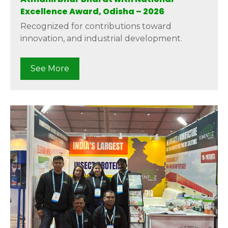
Excellence Award, Odisha – 2026
Recognized for contributions toward
innovation, and industrial development.
See More