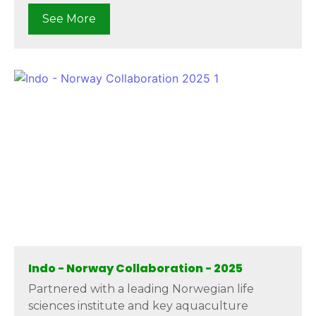
See More
Indo - Norway Collaboration - 2025
Partnered with a leading Norwegian life
sciences institute and key aquaculture