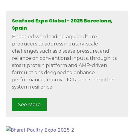
Seafood Expo Global - 2025 Barcelona,
Spain
Engaged with leading aquaculture
producers to address industry-scale
challenges such as disease pressure, and
reliance on conventional inputs, through its
smart protein platform and AMP-driven
formulations designed to enhance
performance, improve FCR, and strengthen
system resilience.
See More