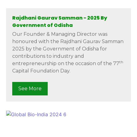
Rajdhani Gaurav Samman - 2025 By
Government of Odisha
Our Founder & Managing Director was
honoured with the Rajdhani Gaurav Samman
2025 by the Government of Odisha for
contributions to industry and
th
entrepreneurship on the occasion of the 77
Capital Foundation Day.
See More