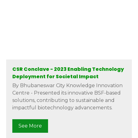
CSR Conclave - 2023 Enabling Technology
Deployment for Societal Impact
By Bhubaneswar City Knowledge Innovation
Centre - Presented its innovative BSF-based
solutions, contributing to sustainable and
impactful biotechnology advancements.
See More