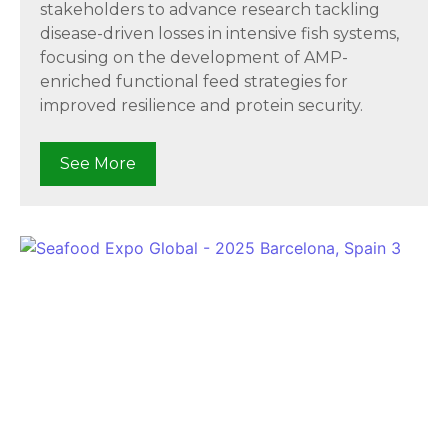
stakeholders to advance research tackling
disease-driven losses in intensive fish systems,
focusing on the development of AMP-
enriched functional feed strategies for
improved resilience and protein security.
See More