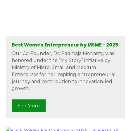
Best Women Entrepreneur by MSME - 2025
Our Co-Founder, Dr. Padmaja Mohanty, was
honored under the “My Story” initiative by
Ministry of Micro, Small and Medium
Enterprises for her inspiring entrepreneurial
journey and contribution to innovation-led
growth.
See More