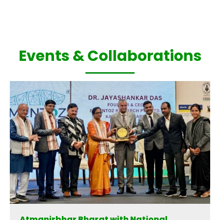
Events & Collaborations
Atmanirbhar Bharat with National