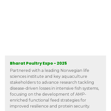
Bharat Poultry Expo - 2025
Partnered with a leading Norwegian life
sciences institute and key aquaculture
stakeholders to advance research tackling
disease-driven losses in intensive fish systems,
focusing on the development of AMP-
enriched functional feed strategies for
improved resilience and protein security.