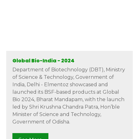
Global Bio-India - 2024
Department of Biotechnology (DBT), Ministry
of Science & Technology, Government of
India, Delhi - Elmentoz showcased and
launched its BSF-based products at Global
Bio 2024, Bharat Mandapam, with the launch
led by Shri Krushna Chandra Patra, Hon’ble
Minister of Science and Technology,
Government of Odisha.