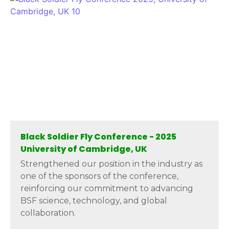
Black Soldier Fly Conference - 2025
University of Cambridge, UK
Strengthened our position in the industry as
one of the sponsors of the conference,
reinforcing our commitment to advancing
BSF science, technology, and global
collaboration.