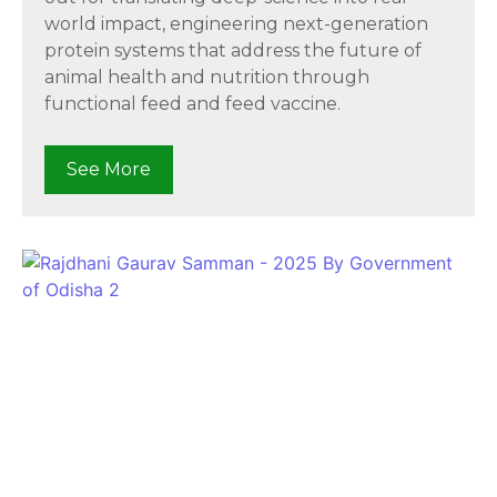
world impact, engineering next-generation
protein systems that address the future of
animal health and nutrition through
functional feed and feed vaccine.
See More