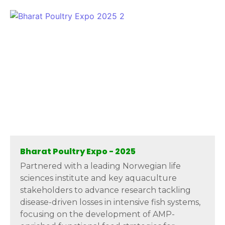
Bharat Poultry Expo - 2025
Partnered with a leading Norwegian life
sciences institute and key aquaculture
stakeholders to advance research tackling
disease-driven losses in intensive fish systems,
focusing on the development of AMP-