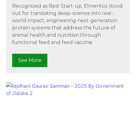
Recognized as Best Start-up, Elmentoz stood
out for translating deep-science into real-
world impact, engineering next-generation
protein systems that address the future of
animal health and nutrition through
functional feed and feed vaccine.
See More