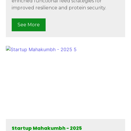
enriched functional feed strategies for
improved resilience and protein security.
See More
Startup Mahakumbh - 2025