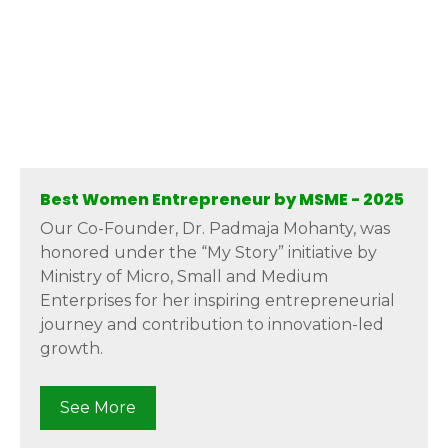
Best Women Entrepreneur by MSME - 2025
Our Co-Founder, Dr. Padmaja Mohanty, was
honored under the “My Story” initiative by
Ministry of Micro, Small and Medium
Enterprises for her inspiring entrepreneurial
journey and contribution to innovation-led
growth.
See More