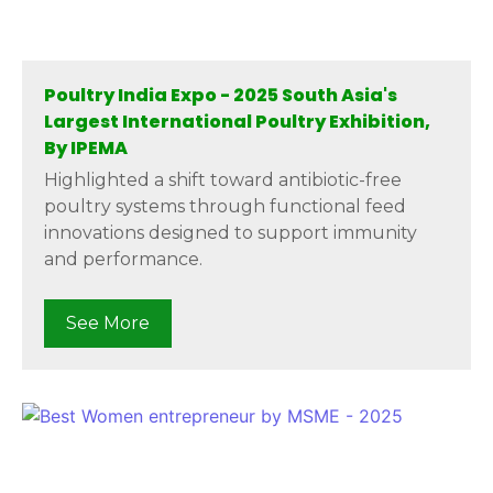
Poultry India Expo - 2025 South Asia's
Largest International Poultry Exhibition,
By IPEMA
Highlighted a shift toward antibiotic-free
poultry systems through functional feed
innovations designed to support immunity
and performance.
See More