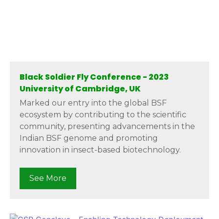
Black Soldier Fly Conference - 2023
University of Cambridge, UK
Marked our entry into the global BSF
ecosystem by contributing to the scientific
community, presenting advancements in the
Indian BSF genome and promoting
innovation in insect-based biotechnology.
See More