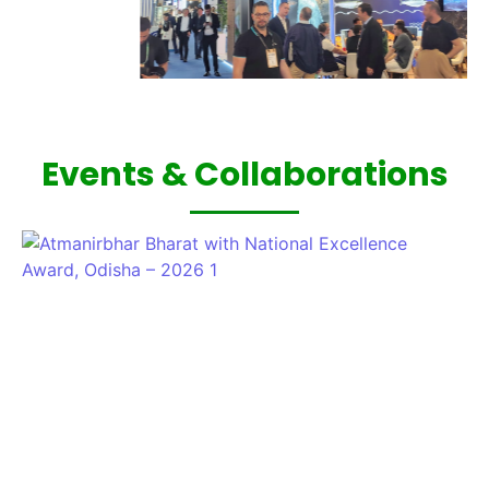
Events & Collaborations