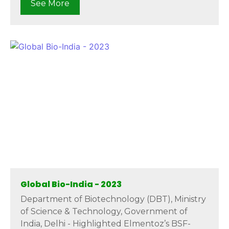
See More
Global Bio-India - 2023
Department of Biotechnology (DBT), Ministry
of Science & Technology, Government of
India, Delhi - Highlighted Elmentoz’s BSF-