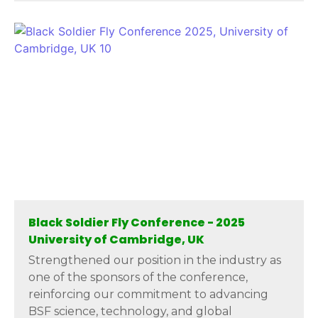
Black Soldier Fly Conference - 2025
University of Cambridge, UK
Strengthened our position in the industry as
one of the sponsors of the conference,
reinforcing our commitment to advancing
BSF science, technology, and global