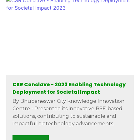
CSR Conclave - 2023 Enabling Technology
Deployment for Societal Impact
By Bhubaneswar City Knowledge Innovation
Centre - Presented its innovative BSF-based
solutions, contributing to sustainable and
impactful biotechnology advancements.