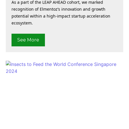
As a part of the LEAP AHEAD cohort, we marked
recognition of Elmentoz’s innovation and growth
potential within a high-impact startup acceleration
ecosystem.
See More