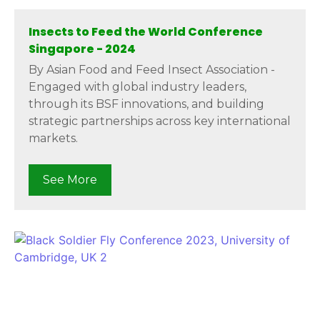
Insects to Feed the World Conference
Singapore - 2024
By Asian Food and Feed Insect Association -
Engaged with global industry leaders,
through its BSF innovations, and building
strategic partnerships across key international
markets.
See More