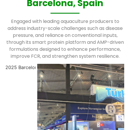
Barcelona, Spain
Engaged with leading aquaculture producers to
address industry-scale challenges such as disease
pressure, and reliance on conventional inputs,
through its smart protein platform and AMP-driven
formulations designed to enhance performance,
improve FCR, and strengthen system resilience.