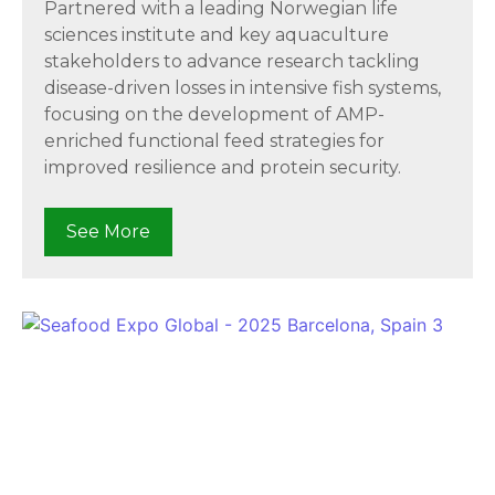
Partnered with a leading Norwegian life
sciences institute and key aquaculture
stakeholders to advance research tackling
disease-driven losses in intensive fish systems,
focusing on the development of AMP-
enriched functional feed strategies for
improved resilience and protein security.
See More