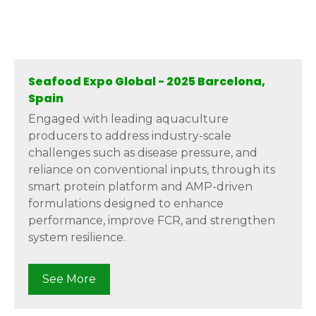
Seafood Expo Global - 2025 Barcelona,
Spain
Engaged with leading aquaculture
producers to address industry-scale
challenges such as disease pressure, and
reliance on conventional inputs, through its
smart protein platform and AMP-driven
formulations designed to enhance
performance, improve FCR, and strengthen
system resilience.
See More