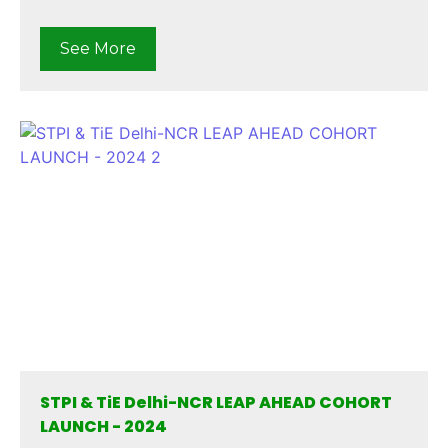
See More
STPI & TiE Delhi-NCR LEAP AHEAD COHORT
LAUNCH - 2024