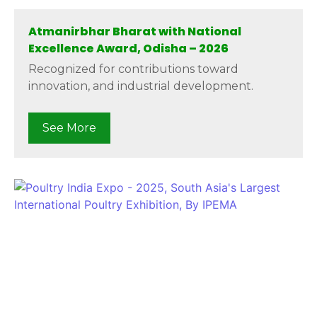
Atmanirbhar Bharat with National
Excellence Award, Odisha – 2026
Recognized for contributions toward
innovation, and industrial development.
See More