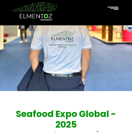
Seafood Expo Global -
2025