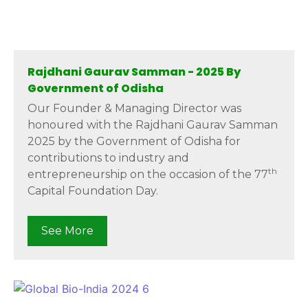
Rajdhani Gaurav Samman - 2025 By
Government of Odisha
Our Founder & Managing Director was
honoured with the Rajdhani Gaurav Samman
2025 by the Government of Odisha for
contributions to industry and
th
entrepreneurship on the occasion of the 77
Capital Foundation Day.
See More