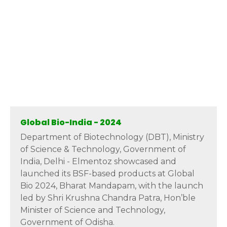
Global Bio-India - 2024
Department of Biotechnology (DBT), Ministry
of Science & Technology, Government of
India, Delhi - Elmentoz showcased and
launched its BSF-based products at Global
Bio 2024, Bharat Mandapam, with the launch
led by Shri Krushna Chandra Patra, Hon’ble
Minister of Science and Technology,
Government of Odisha.