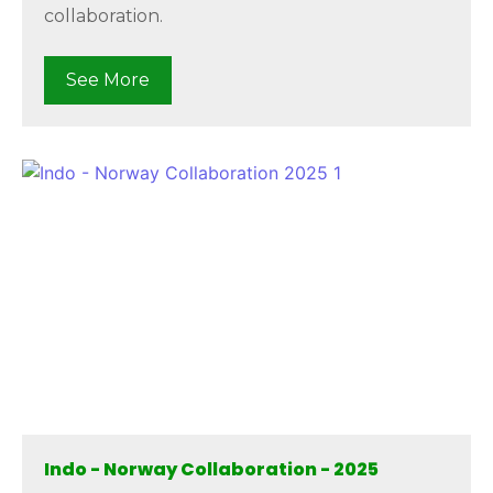
collaboration.
See More
Indo - Norway Collaboration - 2025