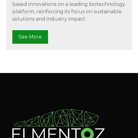
based innovations on a leading biotechnology
platform, reinforcing its focus on sustainable
solutions and industry impact.
See More