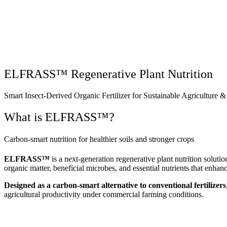
Why Elmento
ELFRASS™ Regenerative Plant Nutrition
Smart Insect-Derived Organic Fertilizer for Sustainable Agriculture &
What is ELFRASS™?
Carbon-smart nutrition for healthier soils and stronger crops
ELFRASS™
is a next-generation regenerative plant nutrition sol
organic matter, beneficial microbes, and essential nutrients that enhanc
Designed as a carbon-smart alternative to conventional fertilizers
agricultural productivity under commercial farming conditions.