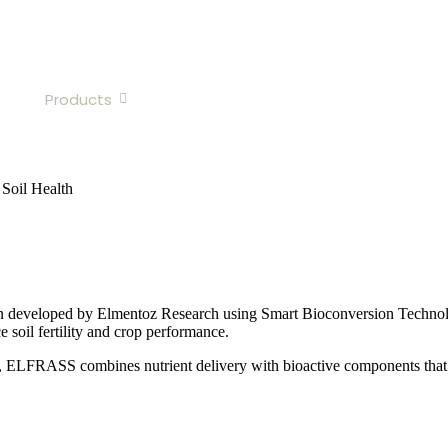
z?
Products
Team
Sustainability & Impact
Jo
 Soil Health
ution developed by Elmentoz Research using Smart Bioconversion Techno
e soil fertility and crop performance.
, ELFRASS combines nutrient delivery with bioactive components that i