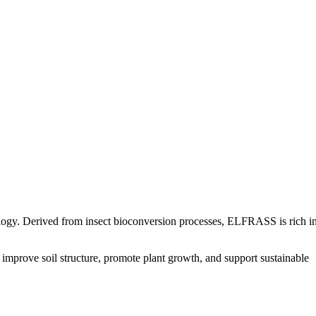
in Us
Gallery​
logy. Derived from insect bioconversion processes, ELFRASS is rich i
mprove soil structure, promote plant growth, and support sustainable