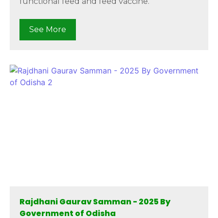
functional feed and feed vaccine.
See More
Rajdhani Gaurav Samman - 2025 By
Government of Odisha