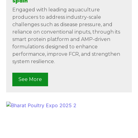
Spain
Engaged with leading aquaculture
producers to address industry-scale
challenges such as disease pressure, and
reliance on conventional inputs, through its
smart protein platform and AMP-driven
formulations designed to enhance
performance, improve FCR, and strengthen
system resilience.
See More