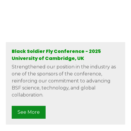
Black Soldier Fly Conference - 2025
University of Cambridge, UK
Strengthened our position in the industry as
one of the sponsors of the conference,
reinforcing our commitment to advancing
BSF science, technology, and global
collaboration.
See More