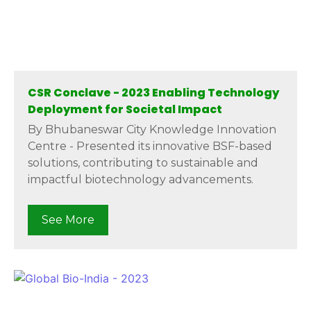
CSR Conclave - 2023 Enabling Technology
Deployment for Societal Impact
By Bhubaneswar City Knowledge Innovation
Centre - Presented its innovative BSF-based
solutions, contributing to sustainable and
impactful biotechnology advancements.
See More