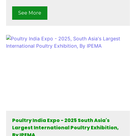
See More
Poultry India Expo - 2025 South Asia's
Largest International Poultry Exhibition,
By IPEMA