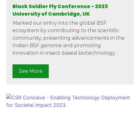
Black Soldier Fly Conference - 2023
University of Cambridge, UK
Marked our entry into the global BSF
ecosystem by contributing to the scientific
community, presenting advancements in the
Indian BSF genome and promoting
innovation in insect-based biotechnology.
See More