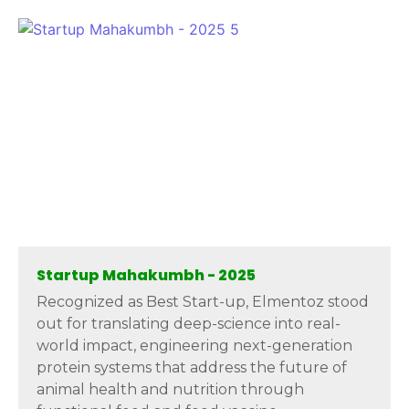
Startup Mahakumbh - 2025
Recognized as Best Start-up, Elmentoz stood
out for translating deep-science into real-
world impact, engineering next-generation
protein systems that address the future of
animal health and nutrition through