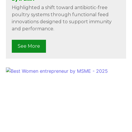
Highlighted a shift toward antibiotic-free
poultry systems through functional feed
innovations designed to support immunity
and performance.
See More