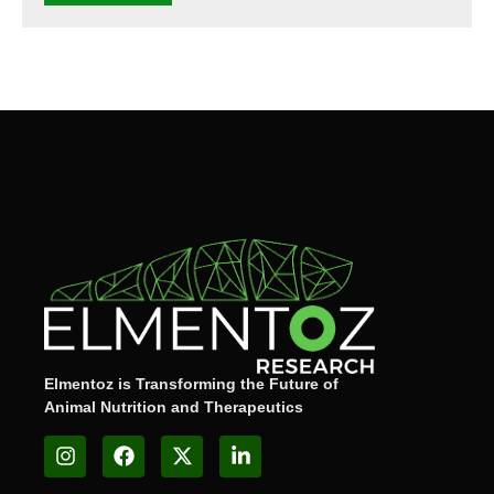
Elmentoz is Transforming the Future of
Animal Nutrition and Therapeutics