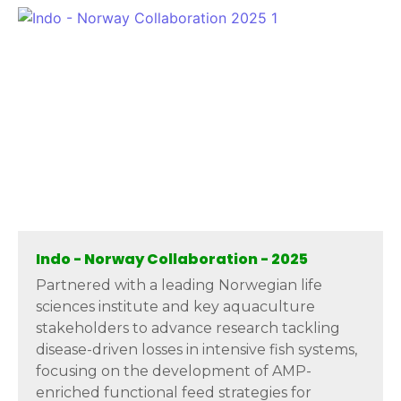
Indo - Norway Collaboration - 2025
Partnered with a leading Norwegian life
sciences institute and key aquaculture
stakeholders to advance research tackling
disease-driven losses in intensive fish systems,
focusing on the development of AMP-
enriched functional feed strategies for