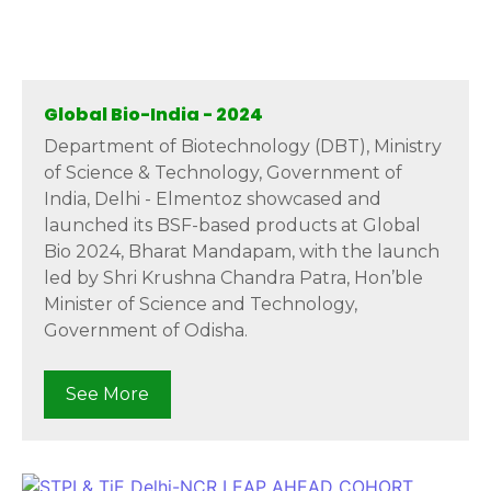
Global Bio-India - 2024
Department of Biotechnology (DBT), Ministry
of Science & Technology, Government of
India, Delhi - Elmentoz showcased and
launched its BSF-based products at Global
Bio 2024, Bharat Mandapam, with the launch
led by Shri Krushna Chandra Patra, Hon’ble
Minister of Science and Technology,
Government of Odisha.
See More