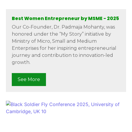
Best Women Entrepreneur by MSME - 2025
Our Co-Founder, Dr. Padmaja Mohanty, was
honored under the “My Story” initiative by
Ministry of Micro, Small and Medium
Enterprises for her inspiring entrepreneurial
journey and contribution to innovation-led
growth.
See More