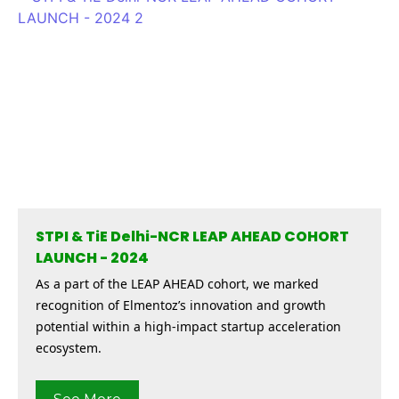
STPI & TiE Delhi-NCR LEAP AHEAD COHORT
LAUNCH - 2024
As a part of the LEAP AHEAD cohort, we marked
recognition of Elmentoz’s innovation and growth
potential within a high-impact startup acceleration
ecosystem.