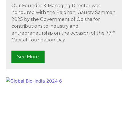
Our Founder & Managing Director was
honoured with the Rajdhani Gaurav Samman
2025 by the Government of Odisha for
contributions to industry and
th
entrepreneurship on the occasion of the 77
Capital Foundation Day.
See More