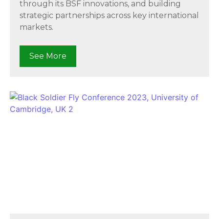
through its BSF innovations, and building
strategic partnerships across key international
markets.
See More