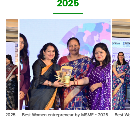
2025
25
Best Women entrepreneur by MSME - 2025
Best Women ent