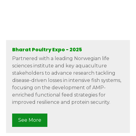
Bharat Poultry Expo - 2025
Partnered with a leading Norwegian life
sciences institute and key aquaculture
stakeholders to advance research tackling
disease-driven losses in intensive fish systems,
focusing on the development of AMP-
enriched functional feed strategies for
improved resilience and protein security.
See More