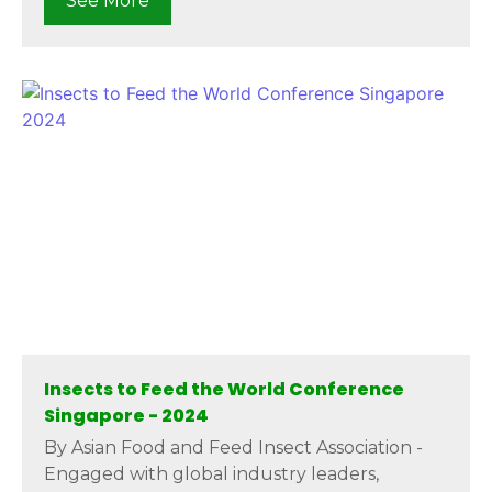
See More
Insects to Feed the World Conference
Singapore - 2024
By Asian Food and Feed Insect Association -
Engaged with global industry leaders,