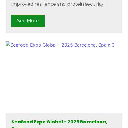
improved resilience and protein security.
See More
Seafood Expo Global - 2025 Barcelona,