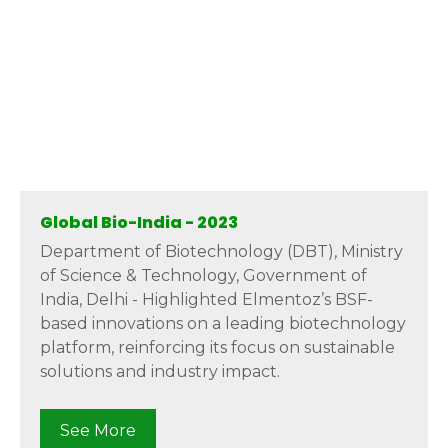
Global Bio-India - 2023
Department of Biotechnology (DBT), Ministry
of Science & Technology, Government of
India, Delhi - Highlighted Elmentoz’s BSF-
based innovations on a leading biotechnology
platform, reinforcing its focus on sustainable
solutions and industry impact.
See More