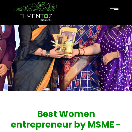
Best Women
entrepreneur by MSME -