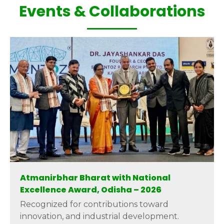
Events & Collaborations
Atmanirbhar Bharat with National
Excellence Award, Odisha – 2026
Recognized for contributions toward
innovation, and industrial development.