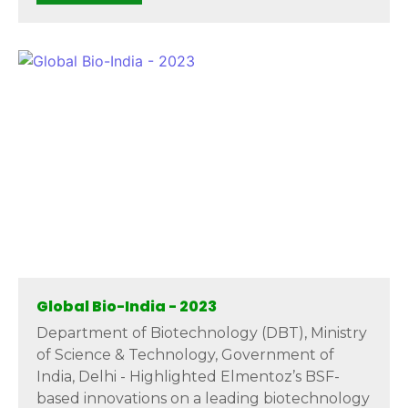
Global Bio-India - 2023
Department of Biotechnology (DBT), Ministry
of Science & Technology, Government of
India, Delhi - Highlighted Elmentoz’s BSF-
based innovations on a leading biotechnology