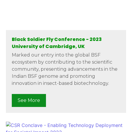
Black Soldier Fly Conference - 2023
University of Cambridge, UK
Marked our entry into the global BSF
ecosystem by contributing to the scientific
community, presenting advancements in the
Indian BSF genome and promoting
innovation in insect-based biotechnology.
See More