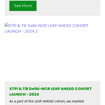
See More
STPI & TiE Delhi-NCR LEAP AHEAD COHORT
LAUNCH - 2024
As a part of the LEAP AHEAD cohort, we marked