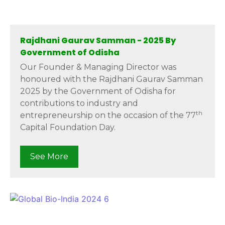
Rajdhani Gaurav Samman - 2025 By
Government of Odisha
Our Founder & Managing Director was
honoured with the Rajdhani Gaurav Samman
2025 by the Government of Odisha for
contributions to industry and
th
entrepreneurship on the occasion of the 77
Capital Foundation Day.
See More