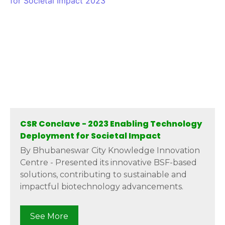
CSR Conclave - 2023 Enabling Technology
Deployment for Societal Impact
By Bhubaneswar City Knowledge Innovation
Centre - Presented its innovative BSF-based
solutions, contributing to sustainable and
impactful biotechnology advancements.
See More