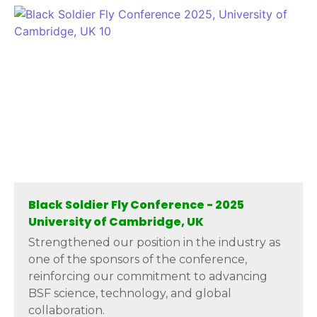
Black Soldier Fly Conference - 2025
University of Cambridge, UK
Strengthened our position in the industry as
one of the sponsors of the conference,
reinforcing our commitment to advancing
BSF science, technology, and global
collaboration.