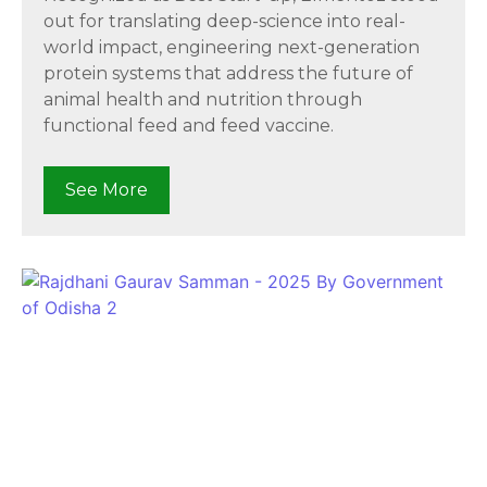
out for translating deep-science into real-
world impact, engineering next-generation
protein systems that address the future of
animal health and nutrition through
functional feed and feed vaccine.
See More