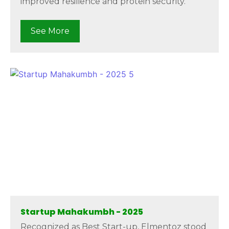
improved resilience and protein security.
See More
Startup Mahakumbh - 2025
Recognized as Best Start-up, Elmentoz stood