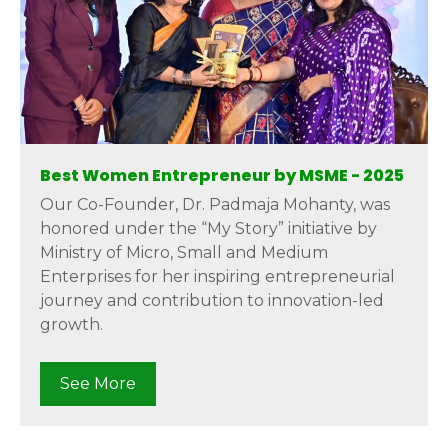
Best Women Entrepreneur by MSME - 2025
Our Co-Founder, Dr. Padmaja Mohanty, was
honored under the “My Story” initiative by
Ministry of Micro, Small and Medium
Enterprises for her inspiring entrepreneurial
journey and contribution to innovation-led
growth.
See More