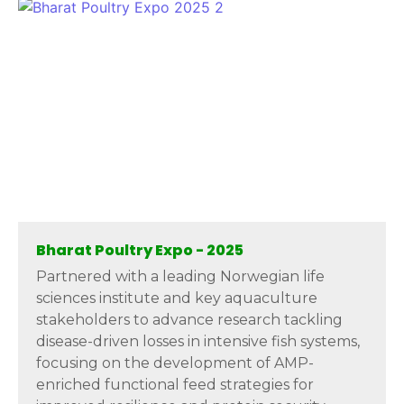
Bharat Poultry Expo - 2025
Partnered with a leading Norwegian life
sciences institute and key aquaculture
stakeholders to advance research tackling
disease-driven losses in intensive fish systems,
focusing on the development of AMP-
enriched functional feed strategies for