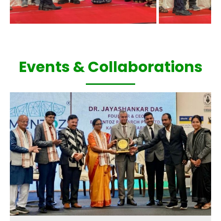
Events & Collaborations