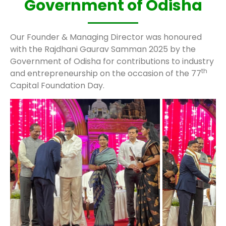
Government of Odisha
Our Founder & Managing Director was honoured
with the Rajdhani Gaurav Samman 2025 by the
Government of Odisha for contributions to industry
th
and entrepreneurship on the occasion of the 77
Capital Foundation Day.