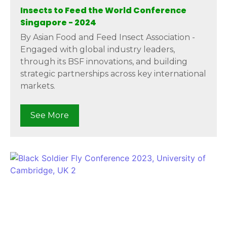
Insects to Feed the World Conference
Singapore - 2024
By Asian Food and Feed Insect Association -
Engaged with global industry leaders,
through its BSF innovations, and building
strategic partnerships across key international
markets.
See More