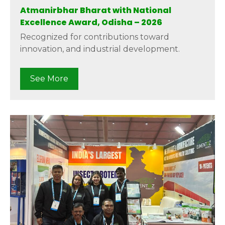
Atmanirbhar Bharat with National
Excellence Award, Odisha – 2026
Recognized for contributions toward
innovation, and industrial development.
See More