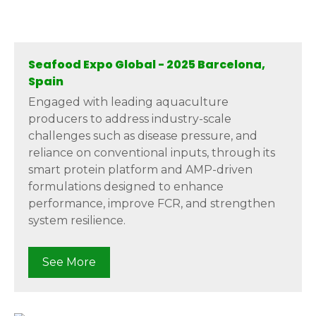
Seafood Expo Global - 2025 Barcelona,
Spain
Engaged with leading aquaculture
producers to address industry-scale
challenges such as disease pressure, and
reliance on conventional inputs, through its
smart protein platform and AMP-driven
formulations designed to enhance
performance, improve FCR, and strengthen
system resilience.
See More