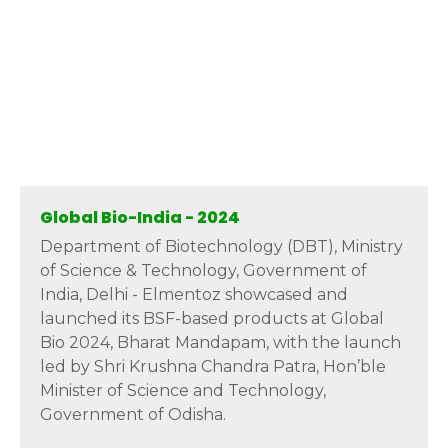
Global Bio-India - 2024
Department of Biotechnology (DBT), Ministry
of Science & Technology, Government of
India, Delhi - Elmentoz showcased and
launched its BSF-based products at Global
Bio 2024, Bharat Mandapam, with the launch
led by Shri Krushna Chandra Patra, Hon’ble
Minister of Science and Technology,
Government of Odisha.