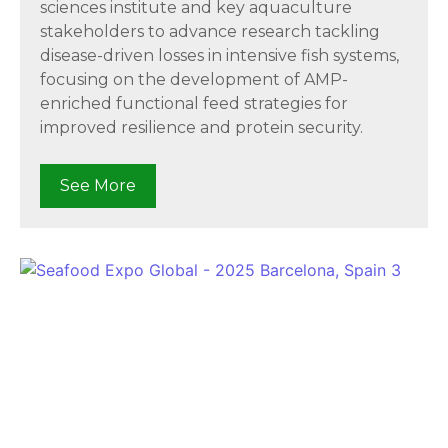
sciences institute and key aquaculture
stakeholders to advance research tackling
disease-driven losses in intensive fish systems,
focusing on the development of AMP-
enriched functional feed strategies for
improved resilience and protein security.
See More