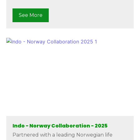
See More
Indo - Norway Collaboration - 2025
Partnered with a leading Norwegian life