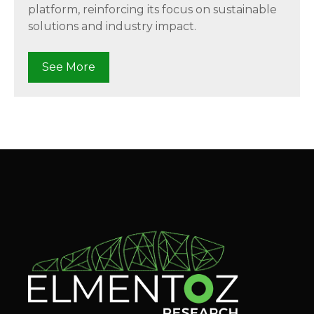
platform, reinforcing its focus on sustainable
solutions and industry impact.
See More