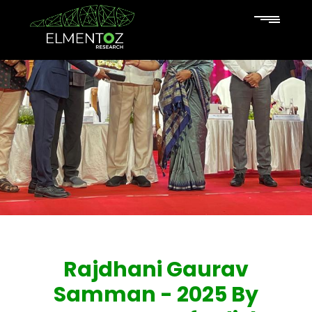
Rajdhani Gaurav
Samman - 2025 By