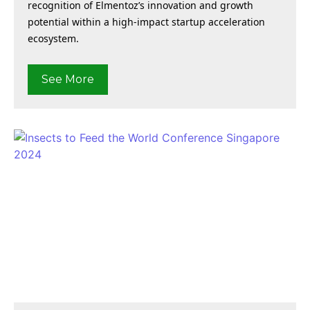
recognition of Elmentoz’s innovation and growth
potential within a high-impact startup acceleration
ecosystem.
See More