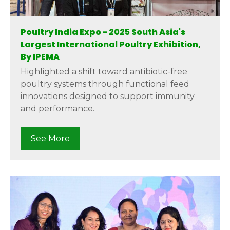
Poultry India Expo - 2025 South Asia's
Largest International Poultry Exhibition,
By IPEMA
Highlighted a shift toward antibiotic-free
poultry systems through functional feed
innovations designed to support immunity
and performance.
See More