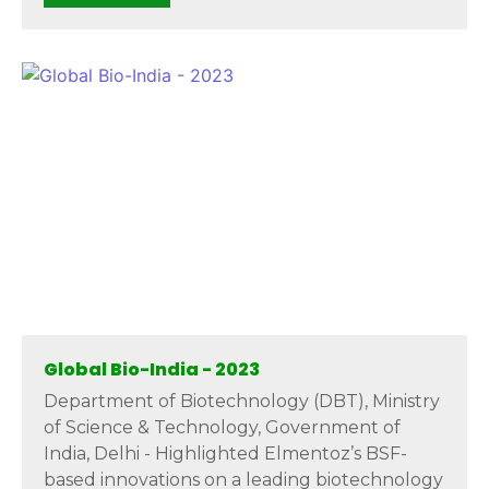
Global Bio-India - 2023
Department of Biotechnology (DBT), Ministry
of Science & Technology, Government of
India, Delhi - Highlighted Elmentoz’s BSF-
based innovations on a leading biotechnology