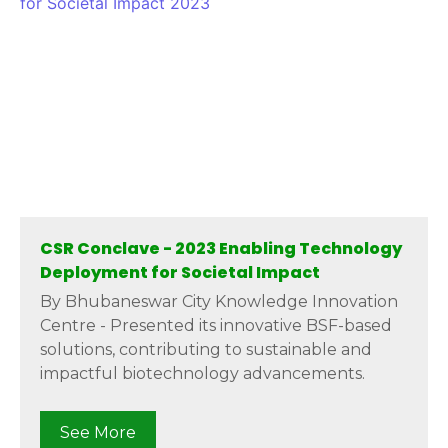
CSR Conclave - 2023 Enabling Technology
Deployment for Societal Impact
By Bhubaneswar City Knowledge Innovation
Centre - Presented its innovative BSF-based
solutions, contributing to sustainable and
impactful biotechnology advancements.
See More