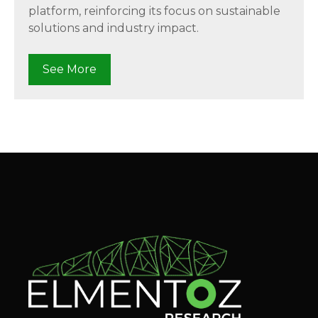
platform, reinforcing its focus on sustainable
solutions and industry impact.
See More