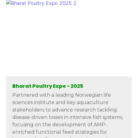
Bharat Poultry Expo - 2025
Partnered with a leading Norwegian life
sciences institute and key aquaculture
stakeholders to advance research tackling
disease-driven losses in intensive fish systems,
focusing on the development of AMP-
enriched functional feed strategies for