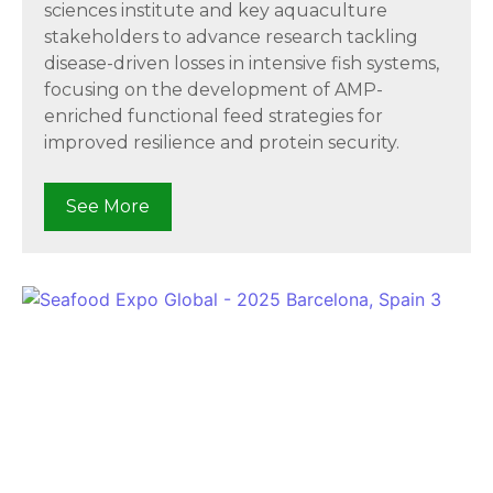
sciences institute and key aquaculture
stakeholders to advance research tackling
disease-driven losses in intensive fish systems,
focusing on the development of AMP-
enriched functional feed strategies for
improved resilience and protein security.
See More