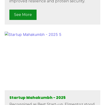
improved resilience and protein security.
See More
Startup Mahakumbh - 2025
Recognized as Best Start-up, Elmentoz stood