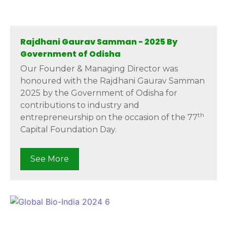
Rajdhani Gaurav Samman - 2025 By
Government of Odisha
Our Founder & Managing Director was
honoured with the Rajdhani Gaurav Samman
2025 by the Government of Odisha for
contributions to industry and
th
entrepreneurship on the occasion of the 77
Capital Foundation Day.
See More