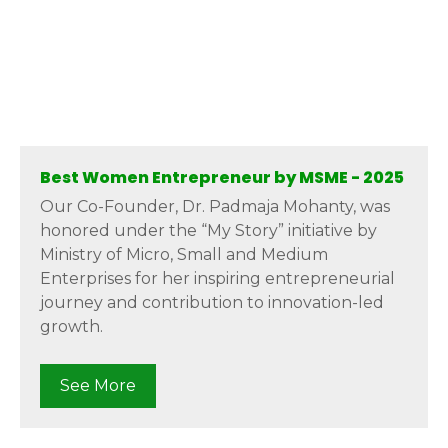
Best Women Entrepreneur by MSME - 2025
Our Co-Founder, Dr. Padmaja Mohanty, was
honored under the “My Story” initiative by
Ministry of Micro, Small and Medium
Enterprises for her inspiring entrepreneurial
journey and contribution to innovation-led
growth.
See More