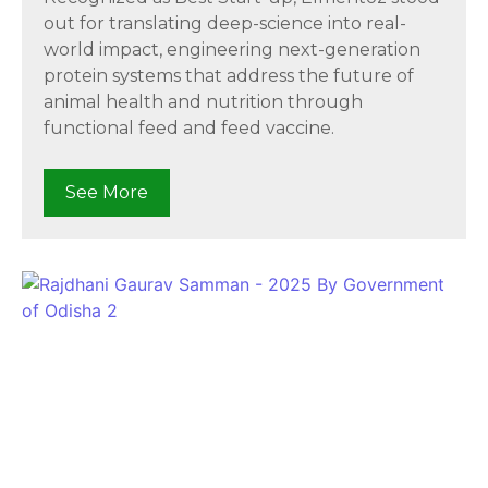
out for translating deep-science into real-
world impact, engineering next-generation
protein systems that address the future of
animal health and nutrition through
functional feed and feed vaccine.
See More