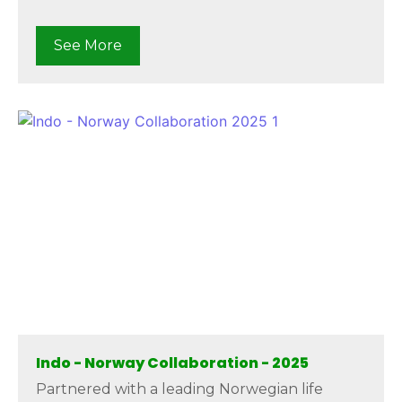
See More
Indo - Norway Collaboration - 2025
Partnered with a leading Norwegian life