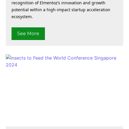
recognition of Elmentoz’s innovation and growth
potential within a high-impact startup acceleration
ecosystem.
See More