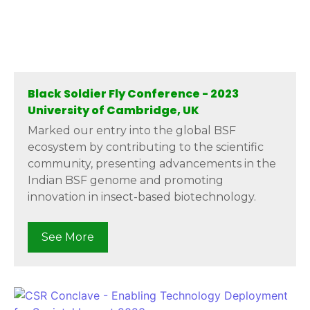
Black Soldier Fly Conference - 2023
University of Cambridge, UK
Marked our entry into the global BSF
ecosystem by contributing to the scientific
community, presenting advancements in the
Indian BSF genome and promoting
innovation in insect-based biotechnology.
See More