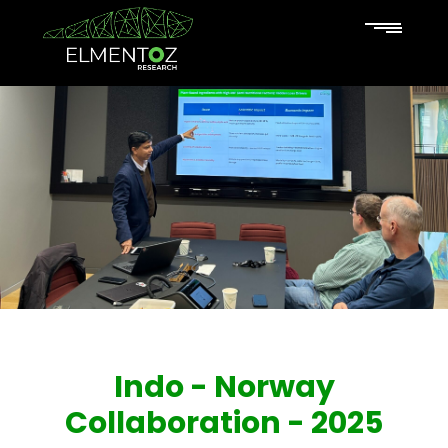
Indo - Norway
Collaboration - 2025