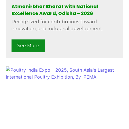
Atmanirbhar Bharat with National
Excellence Award, Odisha – 2026
Recognized for contributions toward
innovation, and industrial development.
See More