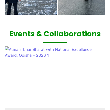
Events & Collaborations