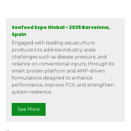
Seafood Expo Global - 2025 Barcelona,
Spain
Engaged with leading aquaculture
producers to address industry-scale
challenges such as disease pressure, and
reliance on conventional inputs, through its
smart protein platform and AMP-driven
formulations designed to enhance
performance, improve FCR, and strengthen
system resilience.
See More