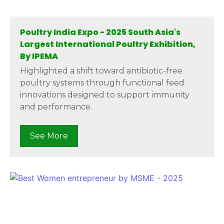
Poultry India Expo - 2025 South Asia's
Largest International Poultry Exhibition,
By IPEMA
Highlighted a shift toward antibiotic-free
poultry systems through functional feed
innovations designed to support immunity
and performance.
See More