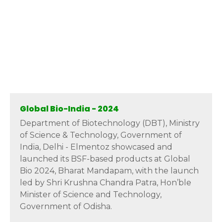
Global Bio-India - 2024
Department of Biotechnology (DBT), Ministry
of Science & Technology, Government of
India, Delhi - Elmentoz showcased and
launched its BSF-based products at Global
Bio 2024, Bharat Mandapam, with the launch
led by Shri Krushna Chandra Patra, Hon’ble
Minister of Science and Technology,
Government of Odisha.