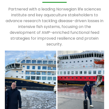
Partnered with a leading Norwegian life sciences
institute and key aquaculture stakeholders to
advance research tackling disease-driven losses in
intensive fish systems, focusing on the
development of AMP-enriched functional feed
strategies for improved resilience and protein
security.