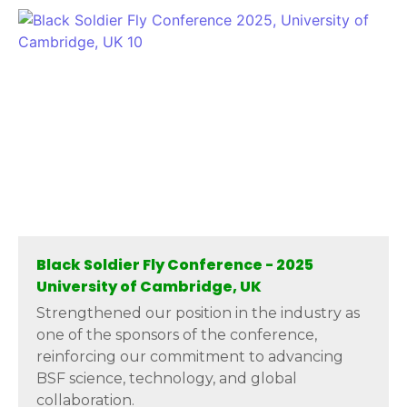
Black Soldier Fly Conference - 2025
University of Cambridge, UK
Strengthened our position in the industry as
one of the sponsors of the conference,
reinforcing our commitment to advancing
BSF science, technology, and global
collaboration.