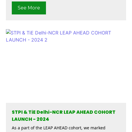
See More
STPI & TiE Delhi-NCR LEAP AHEAD COHORT
LAUNCH - 2024
As a part of the LEAP AHEAD cohort, we marked