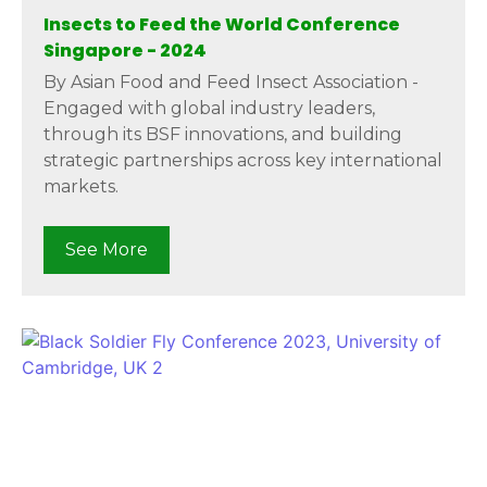
Insects to Feed the World Conference
Singapore - 2024
By Asian Food and Feed Insect Association -
Engaged with global industry leaders,
through its BSF innovations, and building
strategic partnerships across key international
markets.
See More