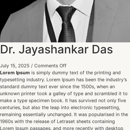
Dr. Jayashankar Das
July 15, 2025
/
Comments Off
Lorem Ipsum
is simply dummy text of the printing and
typesetting industry. Lorem Ipsum has been the industry’s
standard dummy text ever since the 1500s, when an
unknown printer took a galley of type and scrambled it to
make a type specimen book. It has survived not only five
centuries, but also the leap into electronic typesetting,
remaining essentially unchanged. It was popularised in the
1960s with the release of Letraset sheets containing
Lorem Ipsum passages, and more recently with desktop