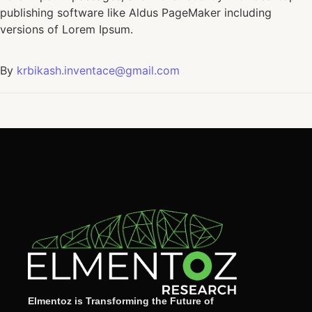
publishing software like Aldus PageMaker including
versions of Lorem Ipsum.
By
krbikash.inventace@gmail.com
Elmentoz is Transforming the Future of