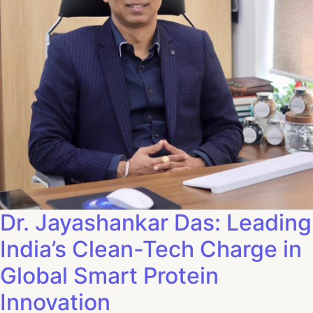
Dr. Jayashankar Das: Leading
India’s Clean-Tech Charge in
Global Smart Protein
Innovation