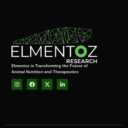
Elmentoz is Transforming the Future of
Animal Nutrition and Therapeutics