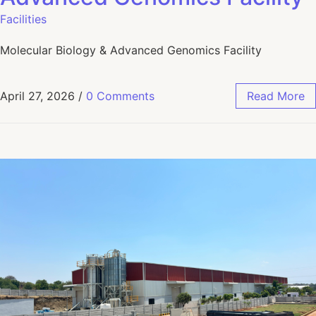
Facilities
Molecular Biology & Advanced Genomics Facility
April 27, 2026
/
0 Comments
Read More