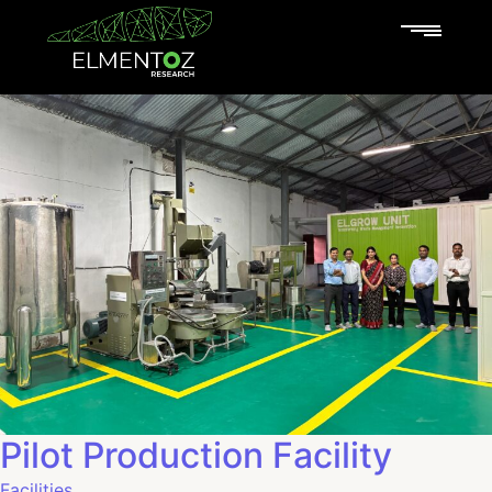
Pilot Production Facility
Facilities