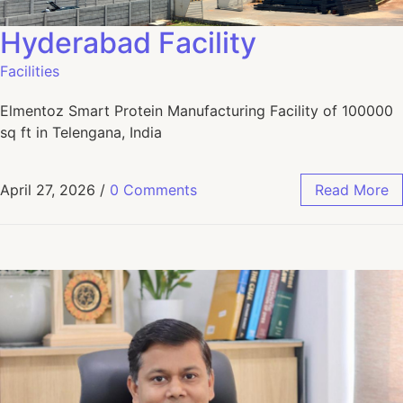
Hyderabad Facility
Facilities
Elmentoz Smart Protein Manufacturing Facility of 100000
sq ft in Telengana, India
April 27, 2026
/
0 Comments
Read More