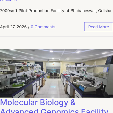
7000sqft Pilot Production Facility at Bhubaneswar, Odisha
April 27, 2026
/
0 Comments
Read More
Molecular Biology &
Advanced Genomics Facility