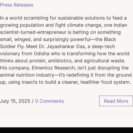
Press Releases
In a world scrambling for sustainable solutions to feed a
growing population and fight climate change, one Indian
scientist-turned-entrepreneur is betting on something
small, winged, and surprisingly powerful—the Black
Soldier Fly. Meet Dr. Jayashankar Das, a deep-tech
visionary from Odisha who is transforming how the world
thinks about protein, antibiotics, and agricultural waste.
His company, Elmentoz Research, isn’t just disrupting the
animal nutrition industry—it’s redefining it from the ground
up, using insects to build a cleaner, healthier food system.
July 15, 2025
/
0 Comments
Read More