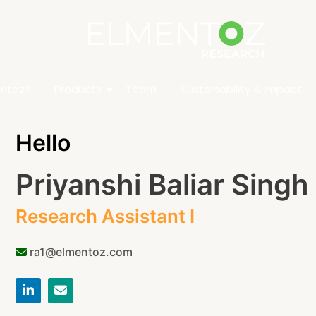
ntoz?
Products
Team
Sustainability & Impact
Hello
Priyanshi Baliar Singh
Research Assistant I
ra1@elmentoz.com