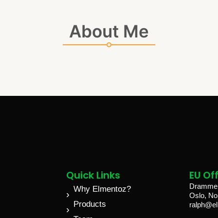
About Me
Quick Links
EU Off
Drammen
Why Elmentoz?
Oslo, N
Products
ralph@e