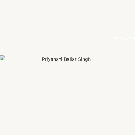
Why Elme