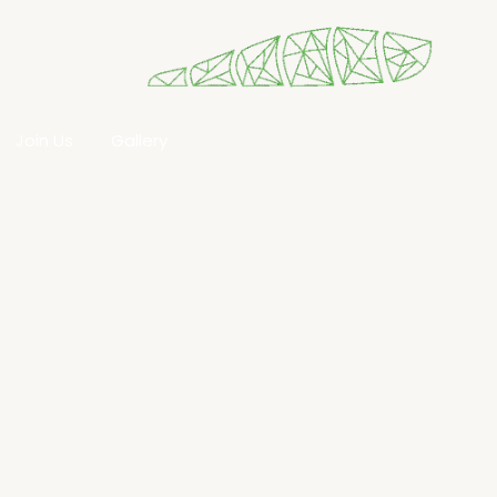
Join Us
Gallery​