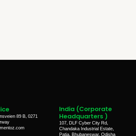
India (Corporate
ice​
Headquarters )
sveien 89 B, 0271
orway
107, DLF Cyber City Rd,
lmentoz.com
Chandaka Industrial Estate,
Patia, Bhubaneswar, Odisha