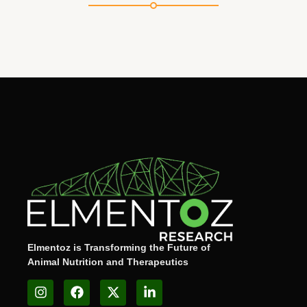
Elmentoz is Transforming the Future of
Animal Nutrition and Therapeutics