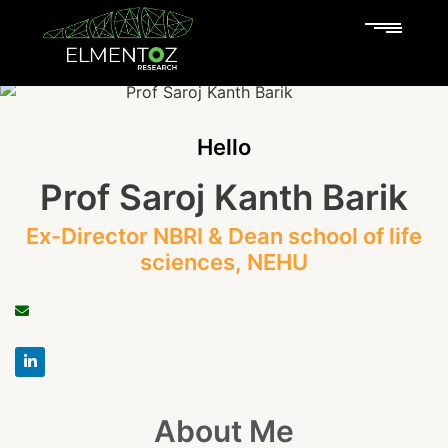
Hello
Prof Saroj Kanth Barik
Ex-Director NBRI & Dean school of life
sciences, NEHU
About Me