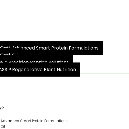
oz?
OW® Advanced Smart Protein Formulations
OW® Oil
DE™ Precision Peptide Solutions
ASS™ Regenerative Plant Nutrition
ty & Impact
z?
Advanced Smart Protein Formulations
Oil