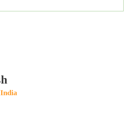
sh
India