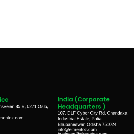
India (Corporate
ice​
Headquarters )
veien 89 B, 0271 Oslo,
107, DLF Cyber City Rd, Chandaka
lmentoz.com
Industrial Estate, Patia,
Bhubaneswar, Odisha 751024
info@elmentoz.com
business@elmentoz.com