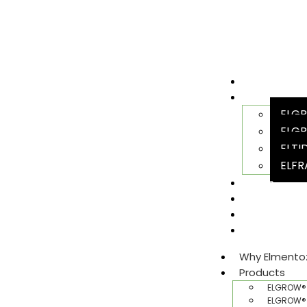
Why Elment
Products
ELGR
ELGR
ELTI
ELFR
Team
Sustainabili
Join Us
Gallery​
Why Elmento
Products
ELGROW® 
ELGROW® 