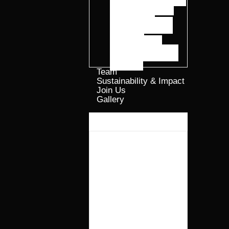
ELGROW® Oil
ELTIDE™
Precision Peptide
Solutions
ELFRASS™
Regenerative Plant
Nutrition
Team
Sustainability & Impact
Join Us
Gallery​
Why Elmentoz?
Products
ELGROW®
Advanced Smart
Protein
Formulations
ELGROW® Oil
ELTIDE™
Precision Peptide
Solutions
ELFRASS™
Regenerative Plant
Nutrition