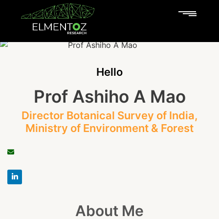
Hello
Prof Ashiho A Mao
Director Botanical Survey of India,
Ministry of Environment & Forest
About Me