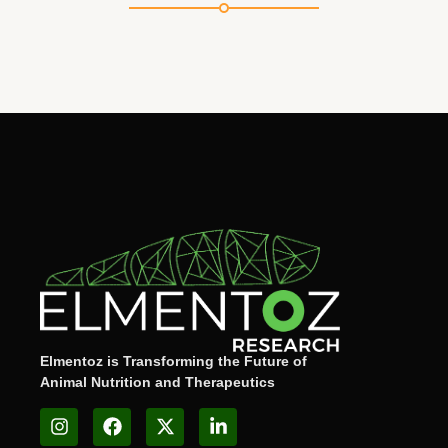
Elmentoz is Transforming the Future of
Animal Nutrition and Therapeutics