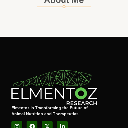
Elmentoz is Transforming the Future of
Animal Nutrition and Therapeutics