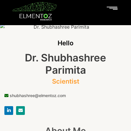
Hello
Dr. Shubhashree
Parimita
Scientist
shubhashree@elmentoz.com
About Me