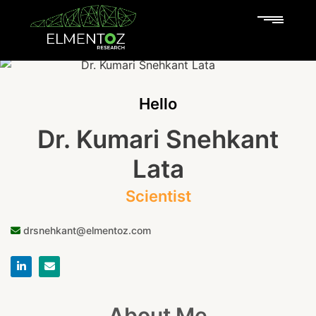
Hello
Dr. Kumari Snehkant
Lata
Scientist
drsnehkant@elmentoz.com
About Me