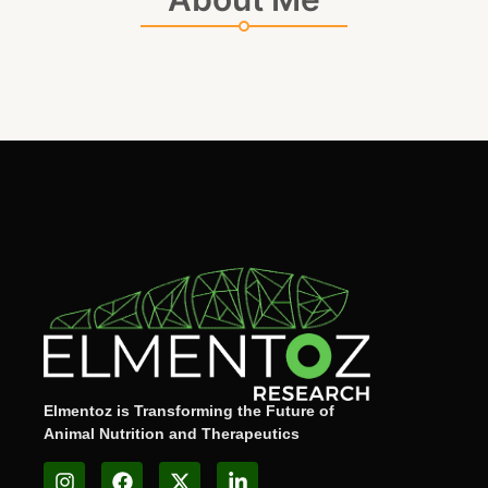
Elmentoz is Transforming the Future of
Animal Nutrition and Therapeutics