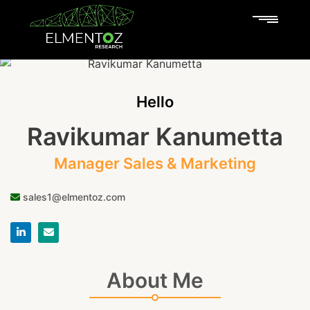
Hello
Ravikumar Kanumetta
Manager Sales & Marketing
sales1@elmentoz.com
About Me