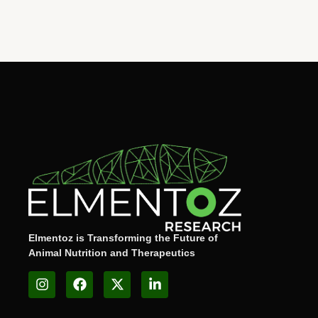
Elmentoz is Transforming the Future of
Animal Nutrition and Therapeutics