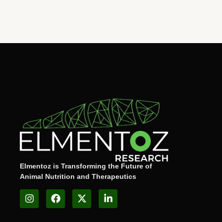
Elmentoz is Transforming the Future of
Animal Nutrition and Therapeutics