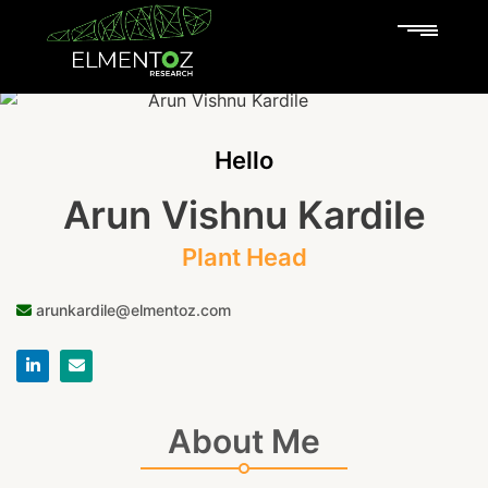
Hello
Arun Vishnu Kardile
Plant Head
arunkardile@elmentoz.com
About Me