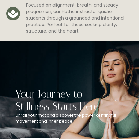
Focused on alignment, breath, and steady
progression, our Hatha instructor guides
students through a grounded and intentional
practice. Perfect for those seeking clarity,
structure, and the heart.
Your Journey to
Stillness Starts Here
Unroll your mat and discover the power of mindful
movement and inner peace.