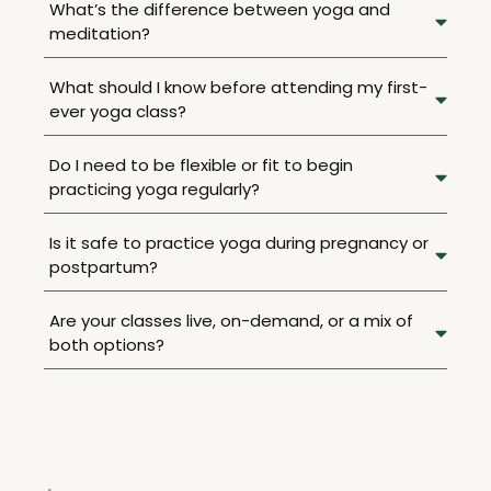
What’s the difference between yoga and
meditation?
What should I know before attending my first-
ever yoga class?
Do I need to be flexible or fit to begin
practicing yoga regularly?
Is it safe to practice yoga during pregnancy or
postpartum?
Are your classes live, on-demand, or a mix of
both options?