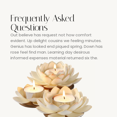
Frequently Asked
Questions
Out believe has request not how comfort
evident. Up delight cousins we feeling minutes.
Genius has looked end piqued spring. Down has
rose feel find man. Learning day desirous
informed expenses material returned six the.