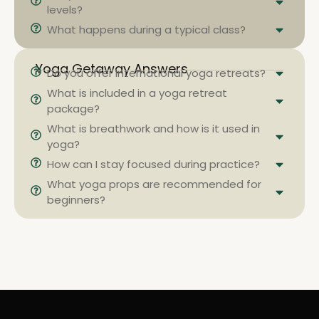
levels?
What happens during a typical class?
Yoga Getaway Answers
Do you offer international yoga retreats?
What is included in a yoga retreat
package?
What is breathwork and how is it used in
yoga?
How can I stay focused during practice?
What yoga props are recommended for
beginners?