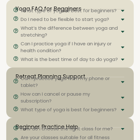
Yoga FAQ for Begginers
What type of yoga is best for beginners?
Do I need to be flexible to start yoga?
What’s the difference between yoga and
stretching?
Can I practice yoga if I have an injury or
health condition?
What is the best time of day to do yoga?
Retreat Planning Support
Can I practice yoga from my phone or
tablet?
How can I cancel or pause my
subscription?
What type of yoga is best for beginners?
Beginner Practice Help
How do I choose the right class for me?
Are your classes suitable for all fitness