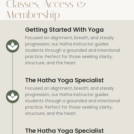
Classes, Access &
Membership
Getting Started With Yoga
Focused on alignment, breath, and steady
progression, our Hatha instructor guides
students through a grounded and intentional
practice. Perfect for those seeking clarity,
structure, and the heart.
The Hatha Yoga Specialist
Focused on alignment, breath, and steady
progression, our Hatha instructor guides
students through a grounded and intentional
practice. Perfect for those seeking clarity,
structure, and the heart.
The Hatha Yoga Specialist