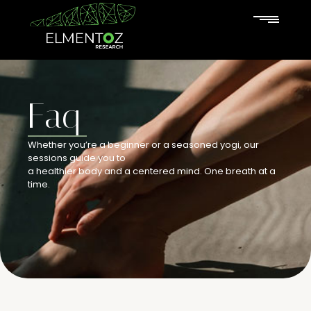
Faq
Whether you’re a beginner or a seasoned yogi, our
sessions guide you to
a healthier body and a centered mind. One breath at a
time.