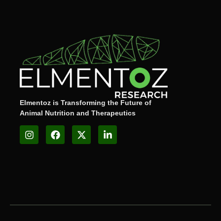
Elmentoz is Transforming the Future of
Animal Nutrition and Therapeutics