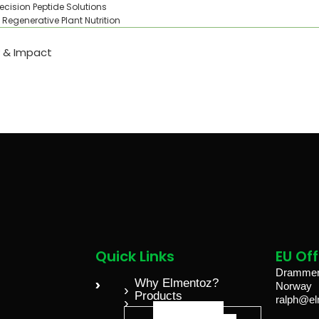
recision Peptide Solutions
Regenerative Plant Nutrition
y & Impact
Quick Links
EU Off
Drammens
Why Elmentoz?
Norway
Products
ralph@e
ELGROW®