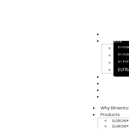
Why Elment
Products
ELGR
ELGR
ELTI
ELFR
Team
Sustainabili
Join Us
Gallery​
Why Elmento
Products
ELGROW® 
ELGROW® 