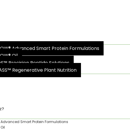
oz?
OW® Advanced Smart Protein Formulations
OW® Oil
DE™ Precision Peptide Solutions
ASS™ Regenerative Plant Nutrition
ty & Impact
z?
Advanced Smart Protein Formulations
Oil