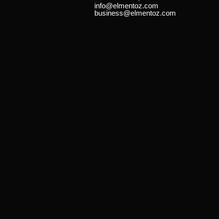
info@elmentoz.com
business@elmentoz.com