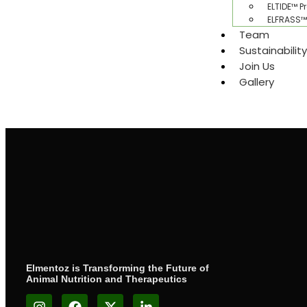
ELTIDE™ P
ELFRASS™ 
Team
Sustainabilit
Join Us
Gallery​
Elmentoz is Transforming the Future of
Animal Nutrition and Therapeutics