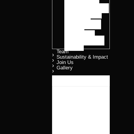
Advanced Smart
Protein Formulations
ELGROW® Oil
ELTIDE™
Precision Peptide
Solutions
ELFRASS™
Regenerative Plant
Nutrition
Team
Sustainability & Impact
Join Us
Gallery​
Why Elmentoz?
Products
ELGROW®
Advanced Smart
Protein
Formulations
ELGROW® Oil
ELTIDE™
Precision Peptide
Solutions
ELFRASS™