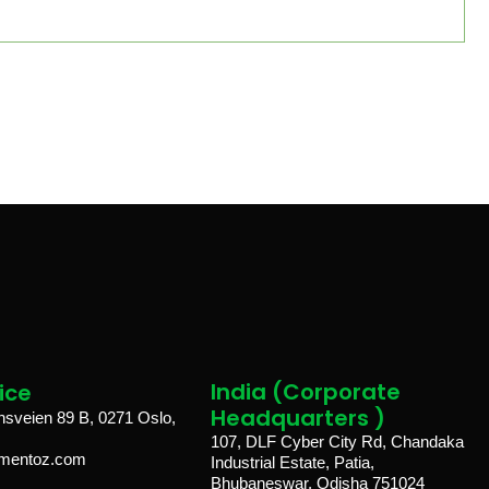
India (Corporate
ice​
Headquarters )
veien 89 B, 0271 Oslo,
107, DLF Cyber City Rd, Chandaka
lmentoz.com
Industrial Estate, Patia,
Bhubaneswar, Odisha 751024