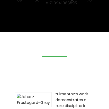
“Elmentoz’s work
demonstrates a
rare discipline in