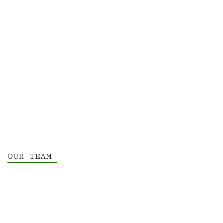
OUR TEAM