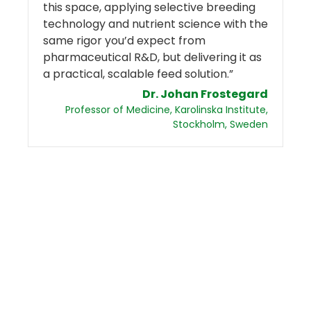
this space, applying selective breeding
technology and nutrient science with the
same rigor you’d expect from
pharmaceutical R&D, but delivering it as
a practical, scalable feed solution.”
Dr. Johan Frostegard
Professor of Medicine, Karolinska Institute,
Stockholm, Sweden