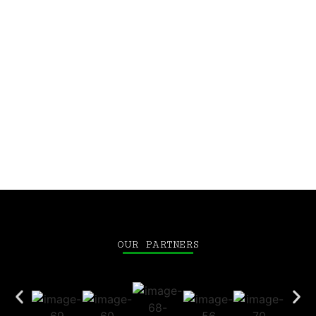
Let’s build this future together.
CEO, Elmentoz
Dr. Jayashankar Das
OUR PARTNERS